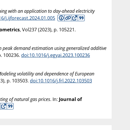
ning with an application to day-ahead electricity
16/j.ijforecast.2024.01.005
nometrics
, Vol237 (
2023
), p. 105221.
n peak demand estimation using generalized additive
 p. 100236.
doi:10.1016/j.egyai.2023.100236
odeling volatility and dependence of European
23
), p. 103503.
doi:10.1016/j.frl.2022.103503
ting of natural gas prices
. In:
Journal of