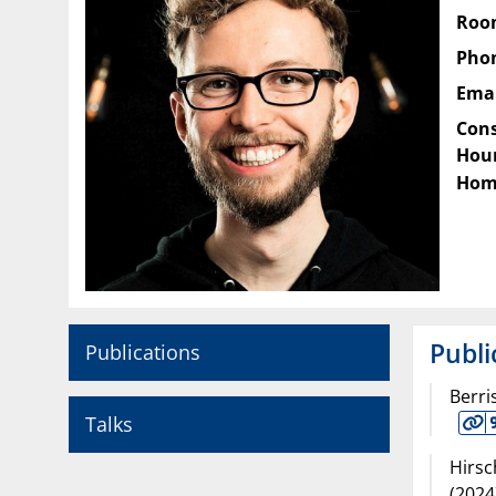
Roo
Pho
Emai
Cons
Hour
Hom
Publi
Publications
Berri
Talks
Hirsc
(
2024