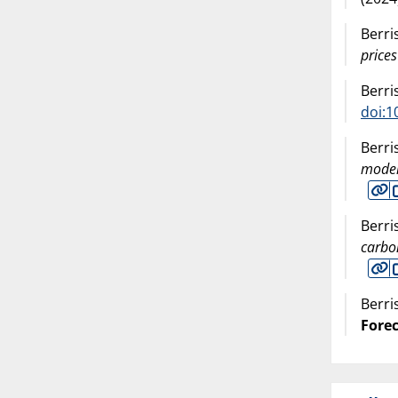
Berri
prices
Berri
doi:1
Berri
model
Berri
carbo
Berri
Fore