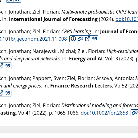
sch, Jonathan; Ziel, Florian:
Multivariate probabilistic CRPS lear
. In:
International Journal of Forecasting
(
2024
).
doi:10.10
sch, Jonathan; Ziel, Florian:
CRPS learning
. In:
Journal of Eco
0.1016/j.jeconom.2021.11.008
sch, Jonathan; Narajewski, Michal; Ziel, Florian:
High-resolutio
s and deep neural networks
. In:
Energy and AI
, Vol13 (
2023
),
sch, Jonathan; Pappert, Sven; Ziel, Florian; Arsova, Antonia:
M
n and energy prices
. In:
Finance Research Letters
, Vol52 (
20
sch, Jonathan; Ziel, Florian:
Distributional modeling and forecas
casting
, Vol41 (
2022
), p. 1065-1086.
doi:10.1002/for.2853