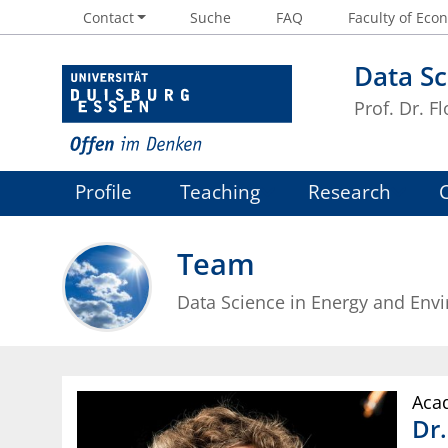
Contact
Suche
FAQ
Faculty of Econ
Data Sc
Prof. Dr. Fl
Profile
Teaching
Research
Team
Data Science in Energy and Env
Acad
Dr