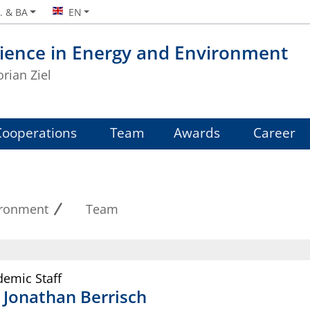
. & BA
EN
ience in Energy and Environment
orian Ziel
Cooperations
Team
Awards
Career
ironment
Team
emic Staff
.
Jonathan
Berrisch