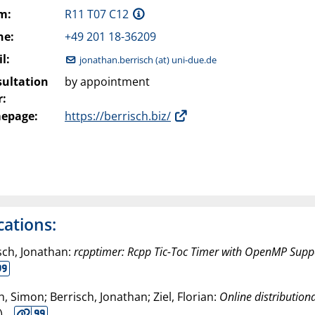
m:
R11 T07 C12
ne:
+49 201 18-36209
l:
jonathan.berrisch (at) uni-due.de
ultation
by appointment
:
epage:
https://berrisch.biz/
cations:
sch, Jonathan:
rcpptimer: Rcpp Tic-Toc Timer with OpenMP Supp
h, Simon; Berrisch, Jonathan; Ziel, Florian:
Online distribution
).