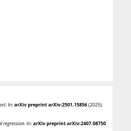
ort
. In:
arXiv preprint arXiv:2501.15856
(
2025
).
al regression
. In:
arXiv preprint arXiv:2407.08750