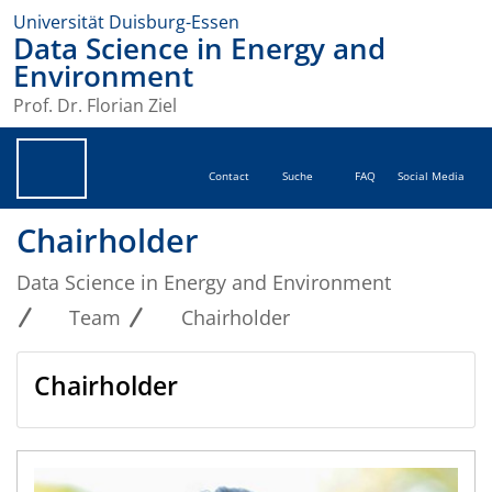
Universität Duisburg-Essen
Data Science in Energy and
Environment
Prof. Dr. Florian Ziel
Contact
Suche
FAQ
Social Media
Chairholder
Data Science in Energy and Environment
Team
Chairholder
Chairholder