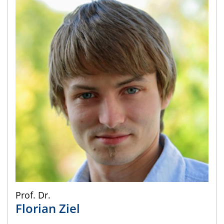
Prof. Dr.
Florian
Ziel