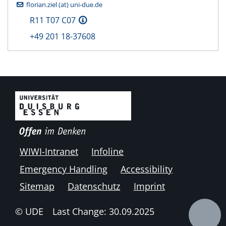
florian.ziel (at) uni-due.de
R11 T07 C07
+49 201 18-37608
WIWI-Intranet
Infoline
Emergency Handling
Accessibility
Sitemap
Datenschutz
Imprint
© UDE
Last Change: 30.09.2025