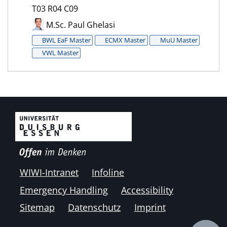
T03 R04 C09
M.Sc. Paul Ghelasi
BWL EaF Master
ECMX Master
MuU Master
VWL Master
WIWI-Intranet
Infoline
Emergency Handling
Accessibility
Sitemap
Datenschutz
Imprint