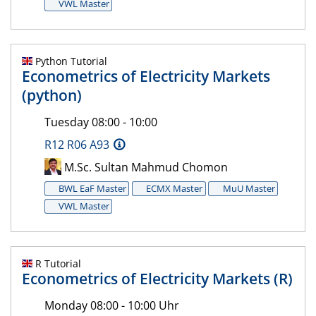
VWL Master
Python Tutorial
Econometrics of Electricity Markets
(python)
Tuesday 08:00 - 10:00
R12 R06 A93
M.Sc. Sultan Mahmud Chomon
BWL EaF Master
ECMX Master
MuU Master
VWL Master
R Tutorial
Econometrics of Electricity Markets (R)
Monday 08:00 - 10:00 Uhr