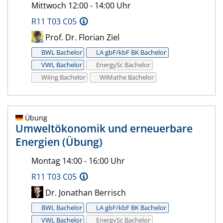
Mittwoch 12:00 - 14:00 Uhr
R11 T03 C05
Prof. Dr. Florian Ziel
BWL Bachelor
LA gbF/kbF BK Bachelor
VWL Bachelor
EnergySc Bachelor
WiIng Bachelor
WiMathe Bachelor
Übung
Umweltökonomik und erneuerbare
Energien (Übung)
Montag 14:00 - 16:00 Uhr
R11 T03 C05
Dr. Jonathan Berrisch
BWL Bachelor
LA gbF/kbF BK Bachelor
VWL Bachelor
EnergySc Bachelor