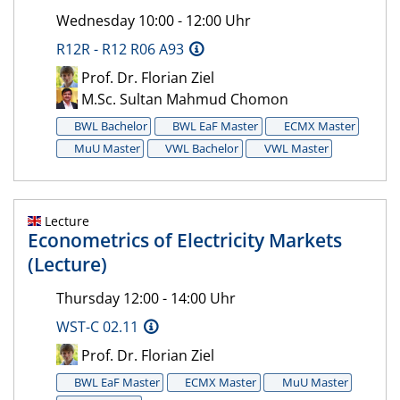
Wednesday 10:00 - 12:00 Uhr
R12R - R12 R06 A93
Prof. Dr. Florian Ziel
M.Sc. Sultan Mahmud Chomon
BWL Bachelor
BWL EaF Master
ECMX Master
MuU Master
VWL Bachelor
VWL Master
Lecture
Econometrics of Electricity Markets
(Lecture)
Thursday 12:00 - 14:00 Uhr
WST-C 02.11
Prof. Dr. Florian Ziel
BWL EaF Master
ECMX Master
MuU Master