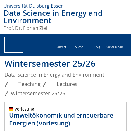
Universität Duisburg-Essen
Data Science in Energy and
Environment
Prof. Dr. Florian Ziel
Contact
Suche
FAQ
Social Media
Wintersemester 25/26
Data Science in Energy and Environment
Teaching
Lectures
Wintersemester 25/26
Vorlesung
Umweltökonomik und erneuerbare
Energien (Vorlesung)