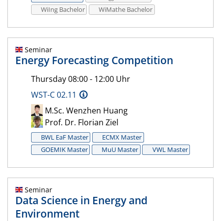
WiIng Bachelor
WiMathe Bachelor
Seminar
Energy Forecasting Competition
Thursday 08:00 - 12:00 Uhr
WST-C 02.11
M.Sc. Wenzhen Huang
Prof. Dr. Florian Ziel
BWL EaF Master
ECMX Master
GOEMIK Master
MuU Master
VWL Master
Seminar
Data Science in Energy and
Environment