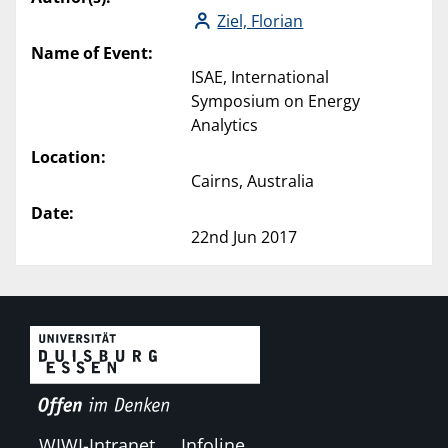
Ziel, Florian
Name of Event:
ISAE, International
Symposium on Energy
Analytics
Location:
Cairns, Australia
Date:
22nd Jun 2017
WIWI-Intranet
Infoline