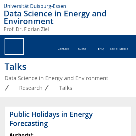
Universität Duisburg-Essen
Data Science in Energy and
Environment
Prof. Dr. Florian Ziel
Contact
Suche
FAQ
Social Media
Talks
Data Science in Energy and Environment
Research
Talks
Public Holidays in Energy
Forecasting
Author(s):