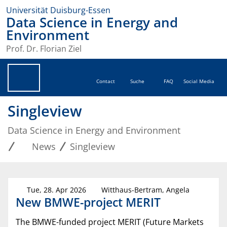
Universität Duisburg-Essen
Data Science in Energy and
Environment
Prof. Dr. Florian Ziel
Contact
Suche
FAQ
Social Media
Singleview
Data Science in Energy and Environment
News
Singleview
Tue, 28. Apr 2026
Witthaus-Bertram, Angela
New BMWE-project MERIT
The BMWE-funded project MERIT (Future Markets