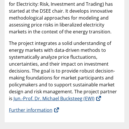
for Electricity: Risk, Investment and Trading) has
started at the DSEE chair. It develops innovative
methodological approaches for modeling and
assessing price risks in liberalized electricity
markets in the context of the energy transition.
The project integrates a solid understanding of
energy markets with data-driven methods to
systematically analyze price fluctuations,
uncertainties, and their impact on investment
decisions. The goal is to provide robust decision-
making foundations for market participants and
policymakers and to support sustainable market
design and risk management. The project partner
is
Jun.-Prof. Dr. Michael Bucksteeg (EWI)
Further information