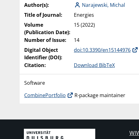
Author(s):
Narajewski, Michal
Title of Journal:
Energies
Volume
15 (2022)
(Publication Date):
Number of Issue:
14
Digital Object
doi:10.3390/en15144976
Identifier (DOI):
Citation:
Download BibTeX
Software
CombinePortfolio
R-package maintainer
WIW