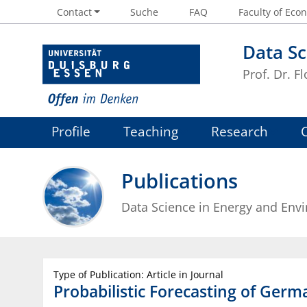
Contact
Suche
FAQ
Faculty of Econ
Data Sc
Prof. Dr. Fl
Profile
Teaching
Research
Publications
Data Science in Energy and Env
Type of Publication: Article in Journal
Probabilistic Forecasting of Germa