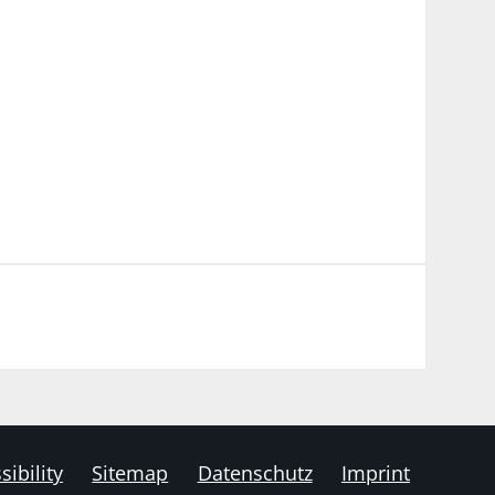
sibility
Sitemap
Datenschutz
Imprint