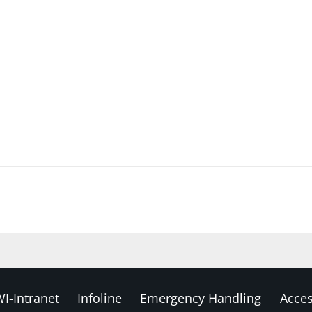
I-Intranet
Infoline
Emergency Handling
Acces