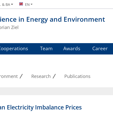
. & BA
EN
ience in Energy and Environment
orian Ziel
Cooperations
Team
Awards
Career
ironment
Research
Publications
n Electricity Imbalance Prices