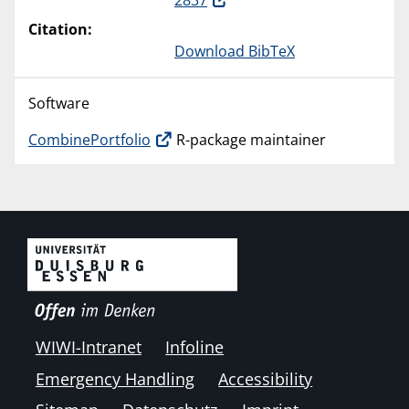
2837
Citation:
Download BibTeX
Software
CombinePortfolio
R-package maintainer
WIWI-Intranet
Infoline
Emergency Handling
Accessibility