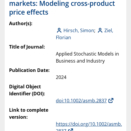
markets: Modeling cross-product
price effects
Author(s):
Hirsch, Simon
;
Ziel,
Florian
Title of Journal:
Applied Stochastic Models in
Business and Industry
Publication Date:
2024
Digital Object
Identifier (DOI):
doi:10.1002/asmb.2837
Link to complete
version:
https://doi.org/10.1002/asmb.