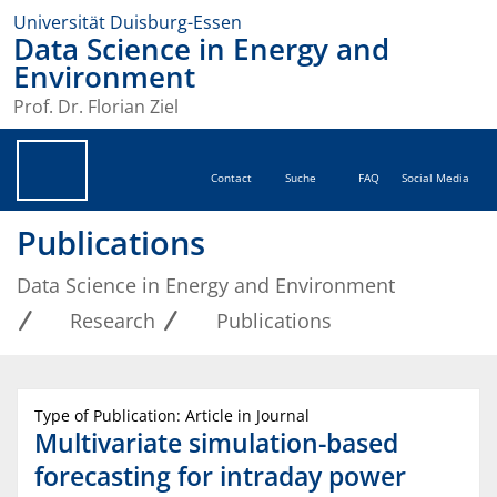
Universität Duisburg-Essen
Data Science in Energy and
Environment
Prof. Dr. Florian Ziel
Contact
Suche
FAQ
Social Media
Publications
Data Science in Energy and Environment
Research
Publications
Type of Publication: Article in Journal
Multivariate simulation-based
forecasting for intraday power