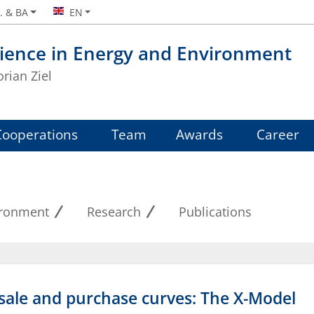
. & BA
EN
ience in Energy and Environment
orian Ziel
Cooperations
Team
Awards
Career
ironment
Research
Publications
g sale and purchase curves: The X-Model