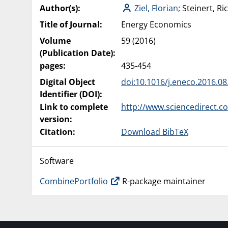
Author(s):
Ziel, Florian
; Steinert, Ri
Title of Journal:
Energy Economics
Volume
59 (2016)
(Publication Date):
pages:
435-454
Digital Object
doi:10.1016/j.eneco.2016.08
Identifier (DOI):
Link to complete
http://www.sciencedirect.c
version:
Citation:
Download BibTeX
Software
CombinePortfolio
R-package maintainer