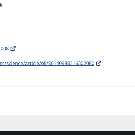
ck
.008
om/science/article/pii/S0140988316302080