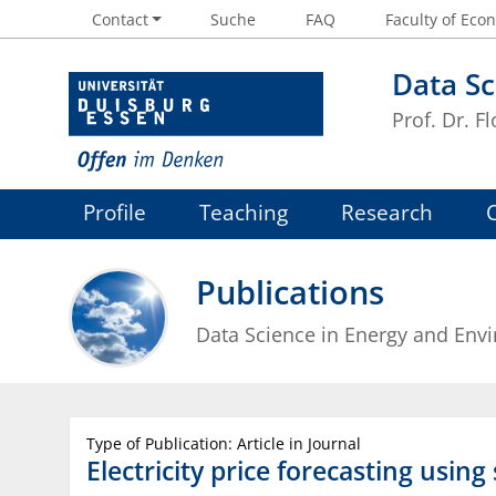
Contact
Suche
FAQ
Faculty of Econ
Data Sc
Prof. Dr. Fl
Profile
Teaching
Research
Publications
Data Science in Energy and Env
Type of Publication: Article in Journal
Electricity price forecasting usin