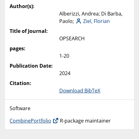
Author(s):
Alberizzi, Andrea; Di Barba,
Paolo;
Ziel, Florian
Title of Journal:
OPSEARCH
pages:
1-20
Publication Date:
2024
Citation:
Download BibTeX
Software
CombinePortfolio
R-package maintainer