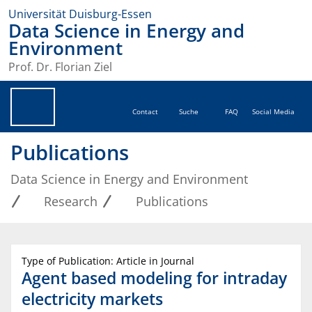
Universität Duisburg-Essen
Data Science in Energy and
Environment
Prof. Dr. Florian Ziel
Contact
Suche
FAQ
Social Media
Publications
Data Science in Energy and Environment
Research
Publications
Type of Publication: Article in Journal
Agent based modeling for intraday
electricity markets