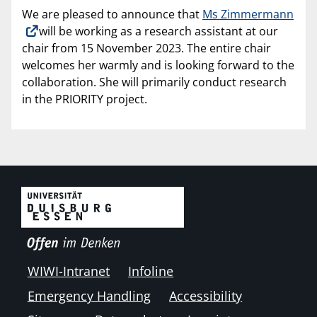
We are pleased to announce that
Ms Zimmermann
will be working as a research assistant at our
chair from 15 November 2023. The entire chair
welcomes her warmly and is looking forward to the
collaboration. She will primarily conduct research
in the PRIORITY project.
WIWI-Intranet
Infoline
Emergency Handling
Accessibility