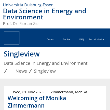
Universität Duisburg-Essen
Data Science in Energy and
Environment
Prof. Dr. Florian Ziel
Contact
Suche
FAQ
Social Media
Singleview
Data Science in Energy and Environment
News
Singleview
Wed, 01. Nov 2023
Zimmermann, Monika
Welcoming of Monika
Zimmermann