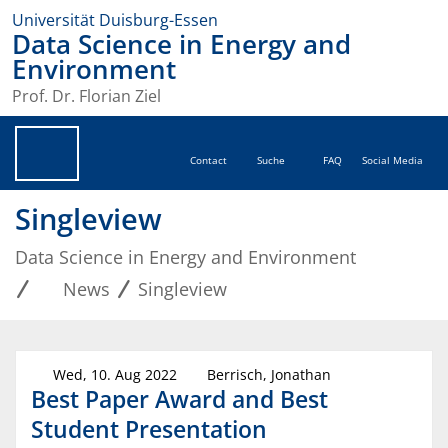
Universität Duisburg-Essen
Data Science in Energy and
Environment
Prof. Dr. Florian Ziel
Contact
Suche
FAQ
Social Media
Singleview
Data Science in Energy and Environment
News
Singleview
Wed, 10. Aug 2022
Berrisch, Jonathan
Best Paper Award and Best
Student Presentation