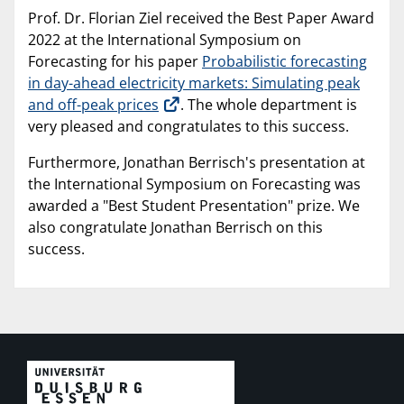
Prof. Dr. Florian Ziel received the Best Paper Award
2022 at the International Symposium on
Forecasting for his paper
Probabilistic forecasting
in day-ahead electricity markets: Simulating peak
and off-peak prices
. The whole department is
very pleased and congratulates to this success.
Furthermore, Jonathan Berrisch's presentation at
the International Symposium on Forecasting was
awarded a "Best Student Presentation" prize. We
also congratulate Jonathan Berrisch on this
success.